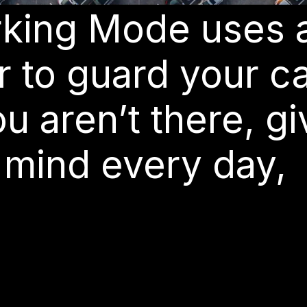
arking Mode uses 
 to guard your c
 aren’t there, gi
 mind every day,