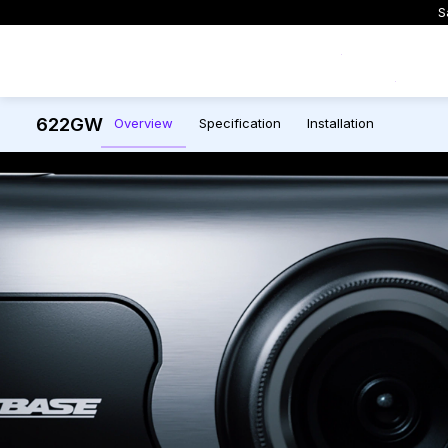
S
Exclusive Offers
622GW
Overview
Specification
Installation
All Dash Cams
All Accessories and Parts
Smart Dash Cams
Complete range for every
Everything you need to upgrade or
App control, cloud stor
driver and every journey.
replace mounts, cables and parts
and intelligent features.