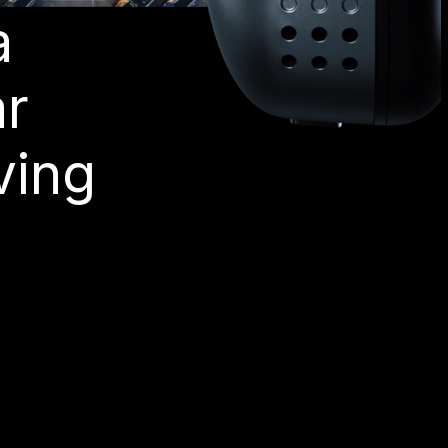
a
ar
ving