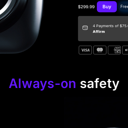
Buy
Fre
$299.99
4 Payments of $75
Affirm
Always-on
safety