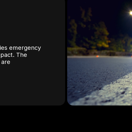
ifies emergency
mpact. The
 are