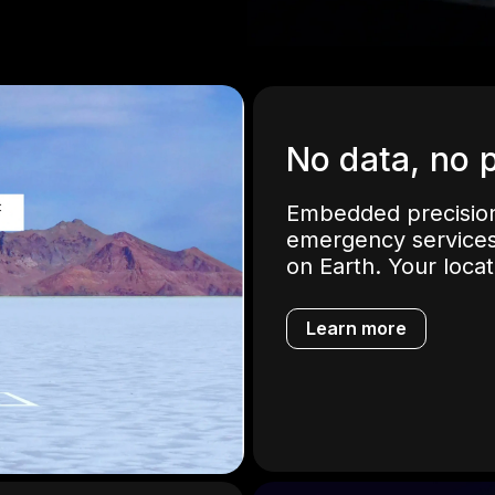
No data, no 
Embedded precision
emergency services
on Earth. Your loca
Learn more