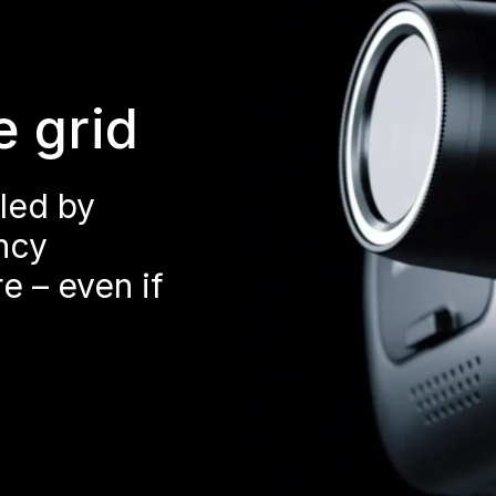
e grid
led by
ncy
e – even if