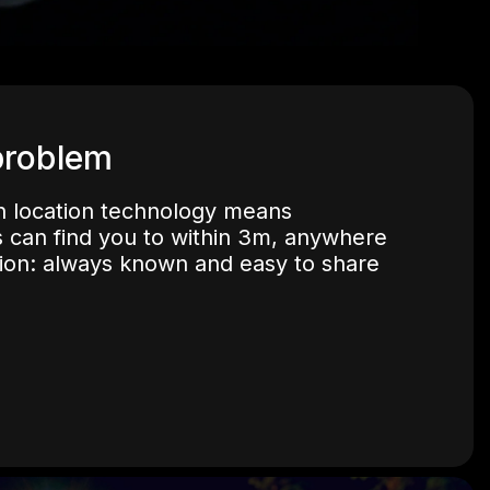
problem
 location technology means
 can find you to within 3m, anywhere
tion: always known and easy to share