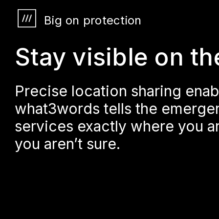
Big on protection
Stay visible on th
Precise location sharing enab
what3words tells the emerge
services exactly where you ar
you aren’t sure.