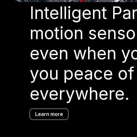
Intelligent P
motion sensor
even when you
you peace of
everywhere.
Learn more