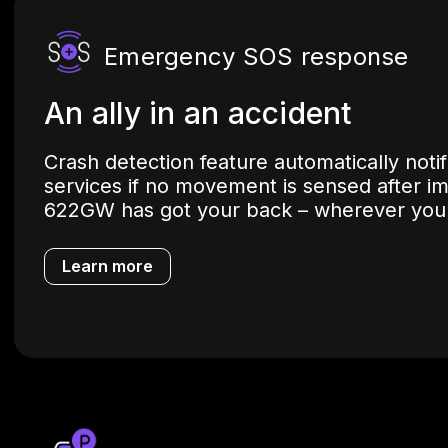
Emergency SOS response
An ally in an accident
Crash detection feature automatically not
services if no movement is sensed after i
622GW has got your back – wherever you
Learn more