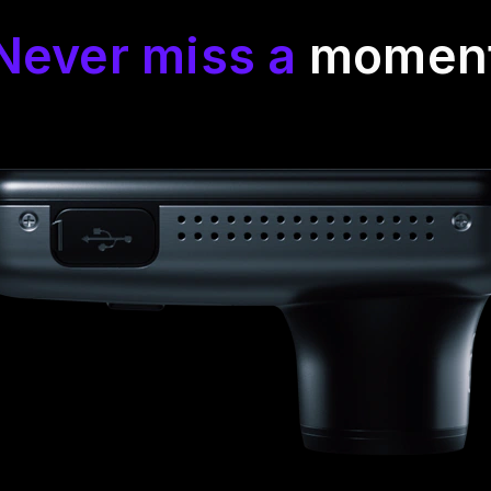
Never miss a
momen