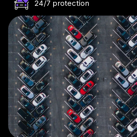
24/7 protection