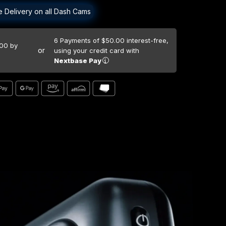
e Delivery on all Dash Cams
6 Payments of $50.00
interest-free,
.00 by
or
using your credit card with
Nextbase Pay