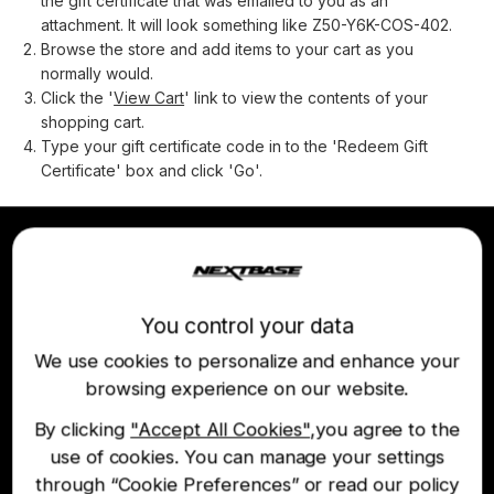
the gift certificate that was emailed to you as an
attachment. It will look something like Z50-Y6K-COS-402.
Browse the store and add items to your cart as you
normally would.
Click the '
View Cart
' link to view the contents of your
shopping cart.
Type your gift certificate code in to the 'Redeem Gift
Certificate' box and click 'Go'.
Join the Nextbase Newsletter
You control your data
Be first to hear about our latest products and
offers
We use cookies to personalize and enhance your
browsing experience on our website.
By clicking
"Accept All Cookies"
,you agree to the
use of cookies. You can manage your settings
through “Cookie Preferences” or read our policy
Option Subscribe to Nextbase marketing offers and