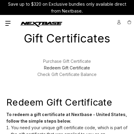
Save up to $320 on Exclusive bundles only available direct
from Nextbase.
Gift Certificates
Purchase Gift Certificate
Redeem Gift Certificate
Check Gift Certificate Balance
Redeem Gift Certificate
To redeem a gift certificate at Nextbase - United States,
follow the simple steps below.
You need your unique gift certificate code, which is part of