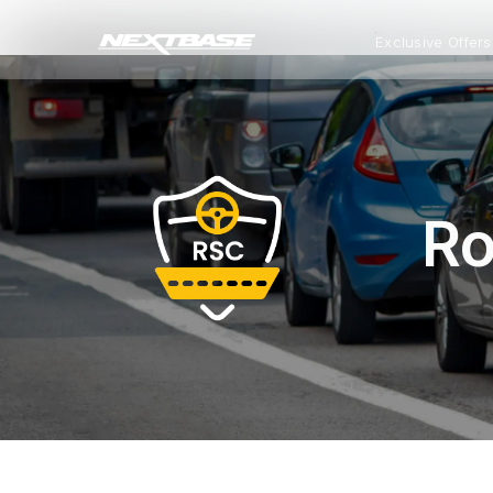
Exclusive Offers
Ro
All Dash Cams
All Accessories and Parts
Smart Dash Cams
Complete range for every
Everything you need to upgrade or
App control, cloud stor
driver and every journey.
replace mounts, cables and parts
and intelligent features.