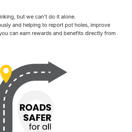
inking, but we can’t do it alone.
usly and helping to report pot holes, improve
you can earn rewards and benefits directly from