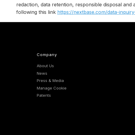
redaction, data retention, responsible disposal and
following this link
https://nextbase.com/data-inquir
Company
About Us
News
Press & Media
Manage Cookie
Patents