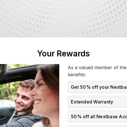
Your Rewards
As a valued member of the 
benefits:
Get 50% off your Nextba
Extended Warranty
50% off all Nextbase Ac