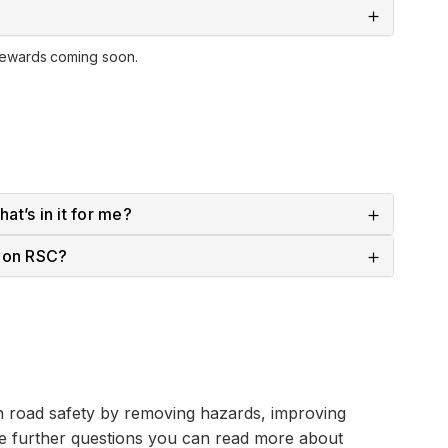
rewards coming soon.
at’s in it for me?
e on RSC?
n road safety by removing hazards, improving
ve further questions you can read more about