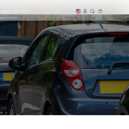
magery Solutions
Shop By Use
Cab & Rideshare Drivers
Dash Cams for New Drivers
Large Vehicles
Off Road
tified Refurbished
Professional Installation
First Time Buyer Guide
ed, trusted, and more
Expert Installation for perfect
rdable.
setup and peace of mind