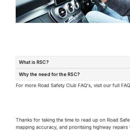
What is RSC?
Why the need for the RSC?
For more Road Safety Club FAQ's, visit our full F
Thanks for taking the time to read up on Road Saf
mapping accuracy, and prioritising highway repairs