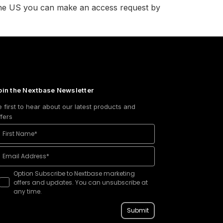
n the US you can make an access request by
oin the Nextbase Newsletter
e first to hear about our latest products and
ffers
Option Subscribe to Nextbase marketing
offers and updates. You can unsubscribe at
any time.
Submit