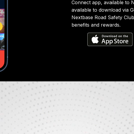
Connect app, available to
available to download via 
Nextbase Road Safety Club i
benefits and rewards.