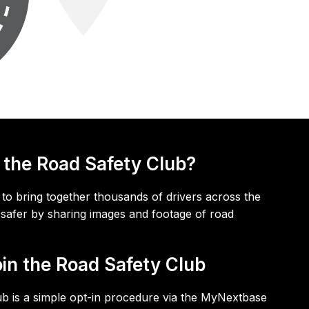
 the Road Safety Club?
to bring together thousands of drivers across the
safer by sharing images and footage of road
oin the Road Safety Club
ub is a simple opt-in procedure via the MyNextbase