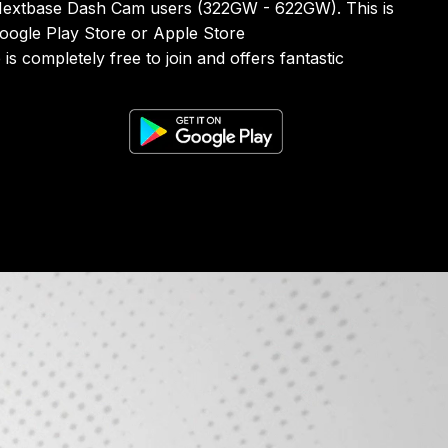
 Nextbase Dash Cam users (322GW - 622GW). This is
Google Play Store or Apple Store
s completely free to join and offers fantastic