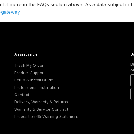
 a lot more in the FAQs section above. As a data subject i
y-gateway
Assistance
J
B
Track My Order
o
Product Support
Setup & Install Guide
Professional Installation
Contact
Delivery, Warranty & Returns
Warranty & Service Contract
Proposition 65 Warning Statement