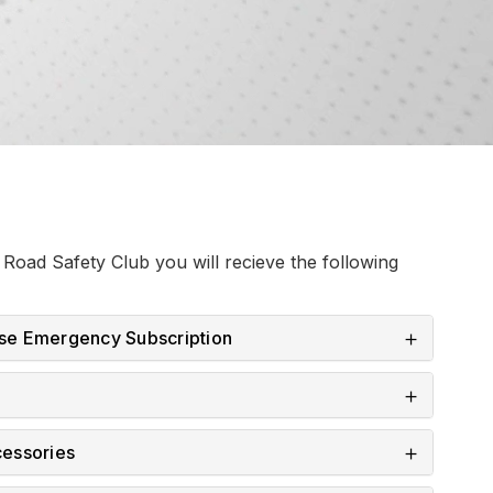
Road Safety Club you will recieve the following
se Emergency Subscription
cessories