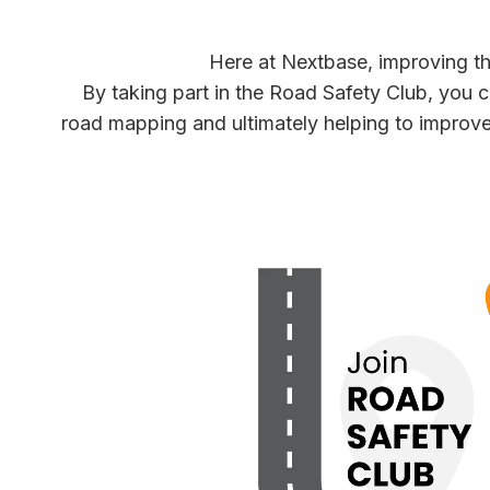
Here at Nextbase, improving the 
By taking part in the Road Safety Club, you 
road mapping and ultimately helping to improve