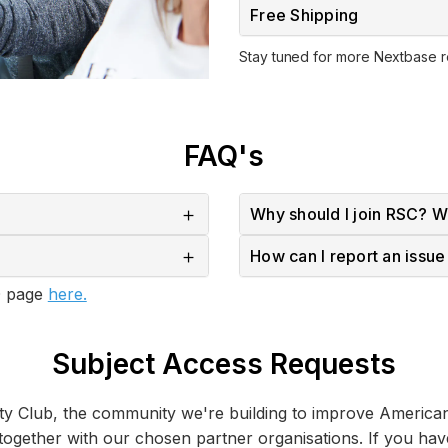
Free Shipping
Stay tuned for more Nextbase 
FAQ's
Why should I join RSC? Wh
How can I report an issu
AQ page
here.
Subject Access Requests
ety Club, the community we're building to improve America
 together with our chosen partner organisations. If you ha