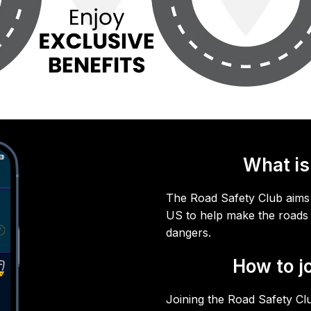
What is
The Road Safety Club aims 
US to help make the roads 
dangers.
How to j
Joining the Road Safety Cl