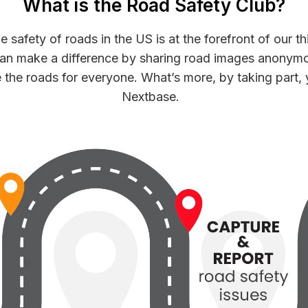
What is the Road Safety Club?
safety of roads in the US is at the forefront of our th
can make a difference by sharing road images anonymo
 the roads for everyone. What’s more, by taking part, 
Nextbase.