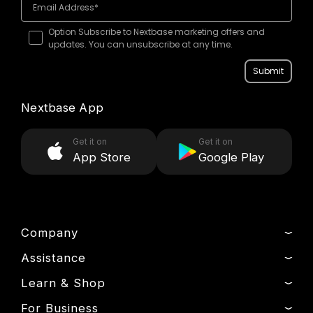
Option Subscribe to Nextbase marketing offers and
updates. You can unsubscribe at any time.
Submit
Nextbase App
Get it on
Get it on
App Store
Google Play
Company
Assistance
About Us
News
Learn & Shop
Track My Order
Press & Media
Product Support
For Business
Dash Cams