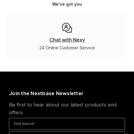
We've got you
Chat with Nexy
24 Online Customer Service
Join the Nextbase Newsletter
Be first to hear about our latest products and
offers