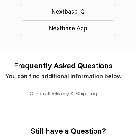
Nextbase iQ
Nextbase App
Frequently Asked Questions
You can find additional information below
General
Delivery & Shipping
Still have a Question?