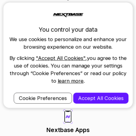
Product Support
Return a Device
You control your data
We use cookies to personalize and enhance your
Warranty FAQs
browsing experience on our website.
By clicking
"Accept All Cookies"
,you agree to the
Return and Repairs
use of cookies. You can manage your settings
through “Cookie Preferences” or read our policy
Contact us
to
learn more
.
Cookie Preferences
Accept All Cookies
Nextbase Apps