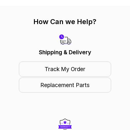
How Can we Help?
Shipping & Delivery
Track My Order
Replacement Parts