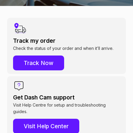
Track my order
Check the status of your order and when it’ll arrive.
Track Now
Get Dash Cam support
Visit Help Centre for setup and troubleshooting
guides.
Visit Help Center