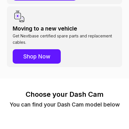
Moving to a new vehicle
Get Nextbase certified spare parts and replacement
cables.
Shop Now
Choose your Dash Cam
You can find your Dash Cam model below