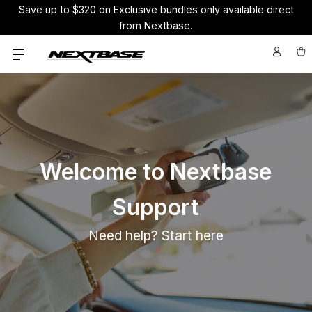
Save up to $320 on Exclusive bundles only available direct
from Nextbase.
Welcome to Nextbase
Support
Need help? Start here