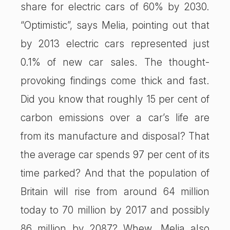
share for electric cars of 60% by 2030.
“Optimistic”, says Melia, pointing out that
by 2013 electric cars represented just
0.1% of new car sales. The thought-
provoking findings come thick and fast.
Did you know that roughly 15 per cent of
carbon emissions over a car’s life are
from its manufacture and disposal? That
the average car spends 97 per cent of its
time parked? And that the population of
Britain will rise from around 64 million
today to 70 million by 2017 and possibly
86 million by 2087? Whew. Melia also