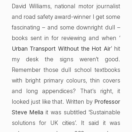
David Williams, national motor journalist
and road safety award-winner I get some
fascinating – and some downright dull –
books sent in for reviewing and when ‘
Urban Transport Without the Hot Air
’ hit
my desk the signs weren’t good.
Remember those dull school textbooks
with bright primary colours, thin covers
and long appendices? That’s right, it
looked just like that. Written by
Professor
Steve Melia
it was subtitled ‘Sustainable
solutions for UK cities’. It said it was