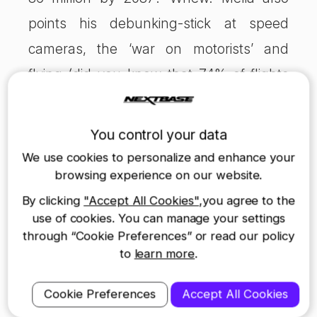
points his debunking-stick at speed
cameras, the ‘war on motorists’ and
flying (did you know that 74% of flights
from the UK are for leisure or personal
purposes?) For anyone who loves
You control your data
streams of essential facts, it’s brilliant. But
We use cookies to personalize and enhance your
it goes much further than that, stringing
browsing experience on our website.
them together to form a compelling
By clicking
"Accept All Cookies"
,you agree to the
use of cookies. You can manage your settings
narrative. I’ve given away enough of
through “Cookie Preferences” or read our policy
Melia’s secrets and don’t want to put you
to
learn more
.
off enjoying his book too. So forget the
Cookie Preferences
Accept All Cookies
textbook cover and grab a copy. You