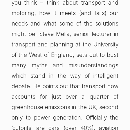
you think – think about transport and
motoring, how it meets (and fails) our
needs and what some of the solutions
might be. Steve Melia, senior lecturer in
transport and planning at the University
of the West of England, sets out to bust
many myths and misunderstandings
which stand in the way of intelligent
debate. He points out that transport now
accounts for just over a quarter of
greenhouse emissions in the UK, second
only to power generation. Officially the
‘culprits’ are cars (over 40%), aviation