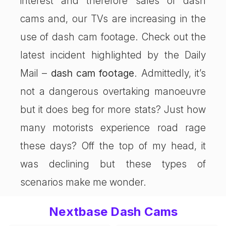
interest and therefore sales of dash
cams and, our TVs are increasing in the
use of dash cam footage. Check out the
latest incident highlighted by the Daily
Mail –
dash cam footage
. Admittedly, it’s
not a dangerous overtaking manoeuvre
but it does beg for more stats? Just how
many motorists experience road rage
these days? Off the top of my head, it
was declining but these types of
scenarios make me wonder.
Nextbase Dash Cams