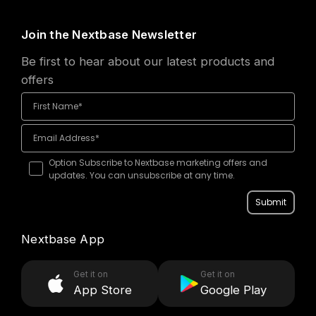
Join the Nextbase Newsletter
Be first to hear about our latest products and
offers
Option Subscribe to Nextbase marketing offers and
updates. You can unsubscribe at any time.
Submit
Nextbase App
Get it on
Get it on
App Store
Google Play