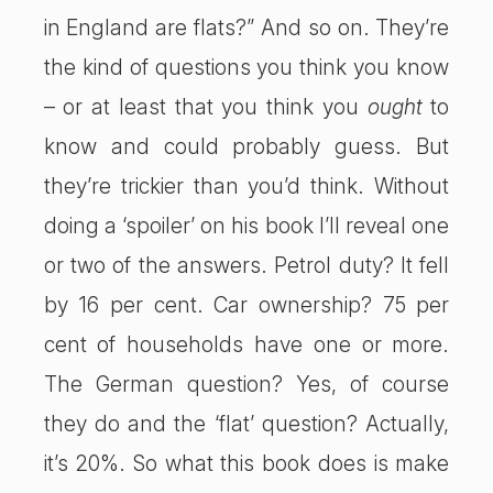
in England are flats?” And so on. They’re
the kind of questions you think you know
– or at least that you think you
ought
to
know and could probably guess. But
they’re trickier than you’d think. Without
doing a ‘spoiler’ on his book I’ll reveal one
or two of the answers. Petrol duty? It fell
by 16 per cent. Car ownership? 75 per
cent of households have one or more.
The German question? Yes, of course
they do and the ‘flat’ question? Actually,
it’s 20%. So what this book does is make