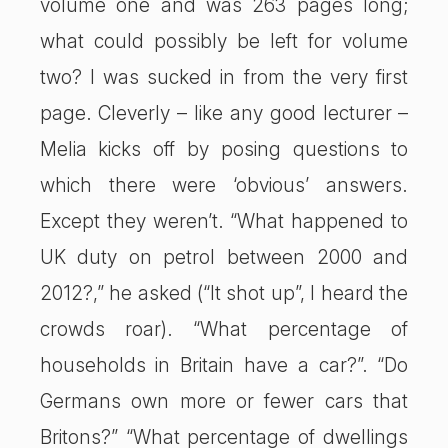
volume one and was 263 pages long;
what could possibly be left for volume
two? I was sucked in from the very first
page. Cleverly – like any good lecturer –
Melia kicks off by posing questions to
which there were ‘obvious’ answers.
Except they weren’t. “What happened to
UK duty on petrol between 2000 and
2012?,” he asked (“It shot up”, I heard the
crowds roar). “What percentage of
households in Britain have a car?”. “Do
Germans own more or fewer cars that
Britons?” “What percentage of dwellings