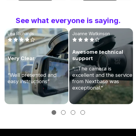
See what everyone is saying.
Lea Richards
Joanne Watkinson
Awesome technical
Very Clear
support
“…The camera is
“Well presented and
excellent and the service
easy instructions”
from Nextbase was
exceptional.”