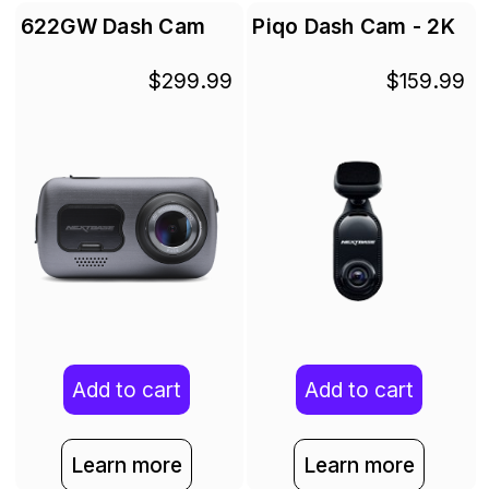
622GW Dash Cam
Piqo Dash Cam - 2K
$299.99
$159.99
Add to cart
Add to cart
Learn more
Learn more