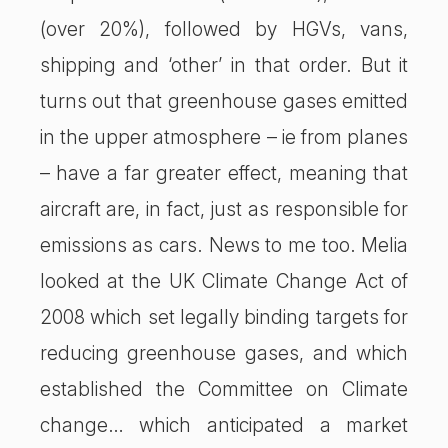
(over 20%), followed by HGVs, vans,
shipping and ‘other’ in that order. But it
turns out that greenhouse gases emitted
in the upper atmosphere – ie from planes
– have a far greater effect, meaning that
aircraft are, in fact, just as responsible for
emissions as cars. News to me too. Melia
looked at the UK Climate Change Act of
2008 which set legally binding targets for
reducing greenhouse gases, and which
established the Committee on Climate
change… which anticipated a market