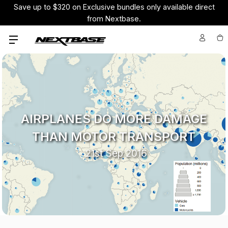
Pay your way using Affirm over 4 months or in 6 using your
credit card with Nextbase Pay, interest-free
AIRPLANES DO MORE DAMAGE
THAN MOTOR TRANSPORT
21st Sep 2016