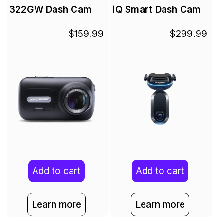
322GW Dash Cam
iQ Smart Dash Cam
$159.99
$299.99
Add to cart
Add to cart
Learn more
Learn more