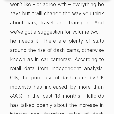
won’t like – or agree with – everything he
says but it will change the way you think
about cars, travel and transport. And
we’ve got a suggestion for volume two, if
he needs it. There are plenty of stats
around the rise of dash cams, otherwise
known as in car cameras’. According to
retail data from independent analysis,
GfK, the purchase of dash cams by UK
motorists has increased by more than
800% in the past 18 months. Halfords
has talked openly about the increase in