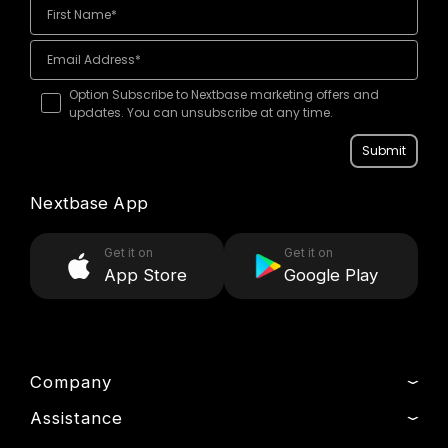
Option Subscribe to Nextbase marketing offers and
updates. You can unsubscribe at any time.
Submit
Nextbase App
Get it on
Get it on
App Store
Google Play
Company
Assistance
About Us
News