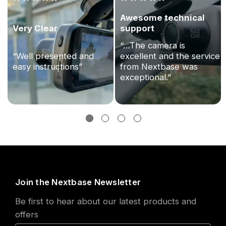
Awesome technical
Very Clear
support
“…The camera is
“Well presented and
excellent and the service
easy instructions”
from Nextbase was
exceptional.”
Join the Nextbase Newsletter
Be first to hear about our latest products and
offers