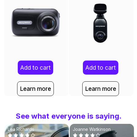
Add to cart
Add to cart
Learn more
Learn more
See what everyone is saying.
Lea Richards
Joanne Watkinson