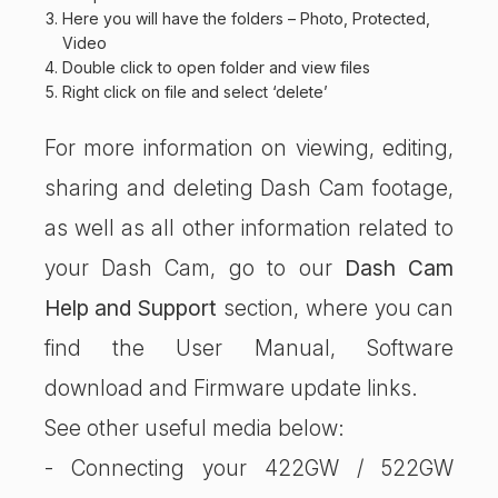
Here you will have the folders – Photo, Protected,
Video
Double click to open folder and view files
Right click on file and select ‘delete’
For more information on viewing, editing,
sharing and deleting Dash Cam footage,
as well as all other information related to
your Dash Cam, go to our
Dash Cam
Help and Support
section, where you can
find the User Manual, Software
download and Firmware update links.
See other useful media below:
- Connecting your 422GW / 522GW