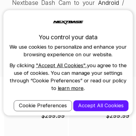
Nextbase Dash Cam to your
Android
/
iOS
device using the MyNextbase
Connect app.
- Read about
which SD card you can use
You control your data
in your Dash Cam
.
We use cookies to personalize and enhance your
browsing experience on our website.
- Find out whether
Dash Cam reduce
By clicking
"Accept All Cookies"
,you agree to the
insurance prices
.
use of cookies. You can manage your settings
through “Cookie Preferences” or read our policy
Nextbase Dash Cams
to
learn more
.
iQ Smart Dash Cam
622GW Dash Cam
Cookie Preferences
Accept All Cookies
$299.99
$299.99