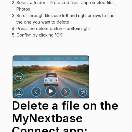
Select a folder – Protected files, Unprotected files,
Photos
Scroll through files use left and right arrows to find
the one you want to delete
Press the delete button – bottom right
Confirm by clicking 'OK'
Delete a file on the
MyNextbase
Connect app: