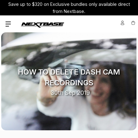
Save up to $320 on Exclusive bundles only available direct
from Nextbase.
HOW TO DELETE DASH CAM
RECORDINGS
30th Sep 2019