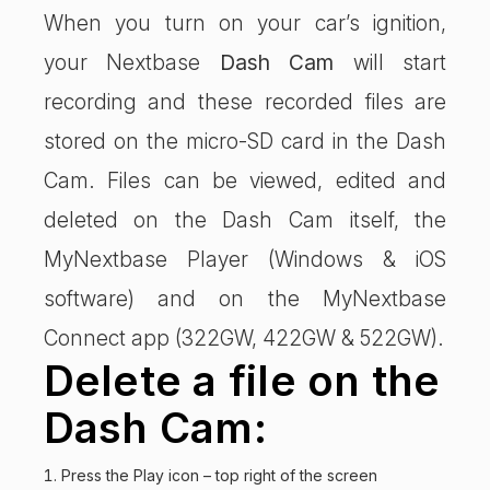
When you turn on your car’s ignition,
your Nextbase
Dash Cam
will start
recording and these recorded files are
stored on the micro-SD card in the Dash
Cam. Files can be viewed, edited and
deleted on the Dash Cam itself, the
MyNextbase Player (Windows & iOS
software) and on the MyNextbase
Connect app (322GW, 422GW & 522GW).
Delete a file on the
Dash Cam:
Press the Play icon – top right of the screen