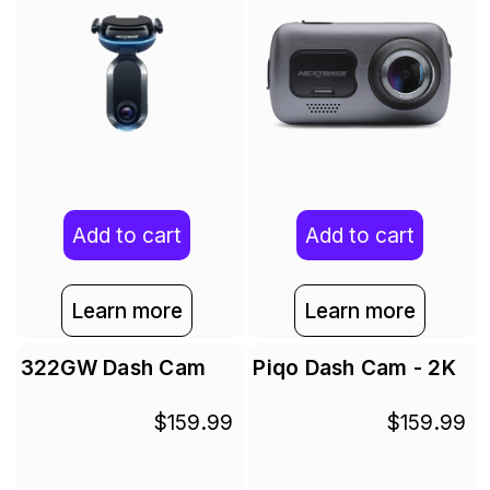
Add to cart
Add to cart
Learn more
Learn more
322GW Dash Cam
Piqo Dash Cam - 2K
$159.99
$159.99