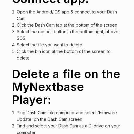
Open the Android/iOS app & connect to your Dash
Cam
Click the Dash Cam tab at the bottom of the screen
Select the options button in the bottom right, above
SOS
Select the file you want to delete
Click the bin icon at the bottom of the screen to
delete
Delete a file on the
MyNextbase
Player:
Plug Dash Cam into computer and select ‘Firmware
Update’ on the Dash Cam screen
Find and select your Dash Cam as a D: drive on your
computer