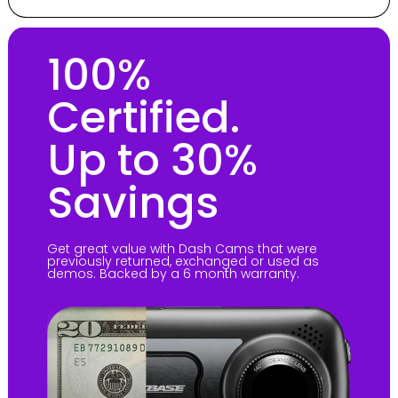
100%
Certified.
Up to 30%
Savings
Get great value with Dash Cams that were
previously returned, exchanged or used as
demos. Backed by a 6 month warranty.