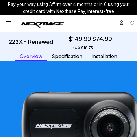
Pay your way using Affirm over 4 months or in 6 using your
credit card with Nextbase Pay, interest-free
$149.99
$74.99
222X - Renewed
Cu
or
4
$18.75
St
Overview
Specification
Installation