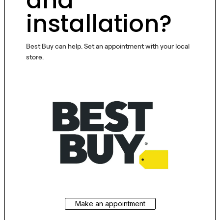
and
installation?
Best Buy can help. Set an appointment with your local
store.
Make an appointment