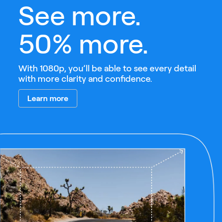
See more.
50% more.
With 1080p, you’ll be able to see every detail
with more clarity and confidence.
Learn more