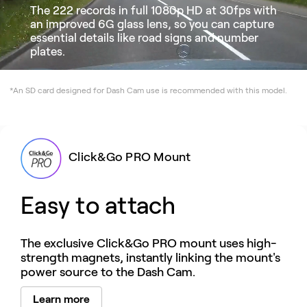
The 222 records in full 1080p HD at 30fps with
an improved 6G glass lens, so you can capture
essential details like road signs and number
plates.
*An SD card designed for Dash Cam use is recommended with this model.
Click&Go PRO Mount
Easy to attach
The exclusive Click&Go PRO mount uses high-
strength magnets, instantly linking the mount's
power source to the Dash Cam.
Learn more