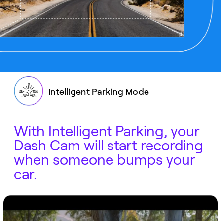
Intelligent Parking Mode
With Intelligent Parking, your
Dash Cam will start recording
when someone bumps your
car.