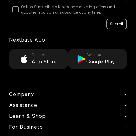
Option Subscribe to Nextbase marketing offers and
updates. You can unsubscribe at any time.
Submit
Nextbase App
Get it on
Get it on
App Store
Google Play
Company
Assistance
About Us
News
Learn & Shop
Track My Order
Press & Media
Product Support
For Business
Dash Cams
Manage Cookie
Setup & Install Guide
Outlet