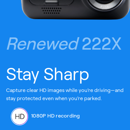
Renewed
222X
Stay Sharp
Capture clear HD images while you’re driving—and
stay protected even when you’re parked.
1080P HD recording