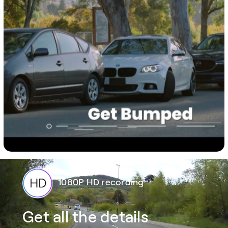
1080P HD recording
Get all the details