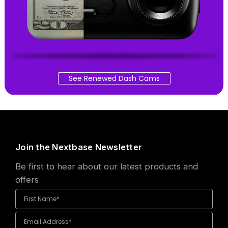
See Renewed Dash Cams
Join the Nextbase Newsletter
Be first to hear about our latest products and
offers