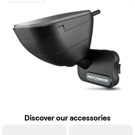
Discover our accessories