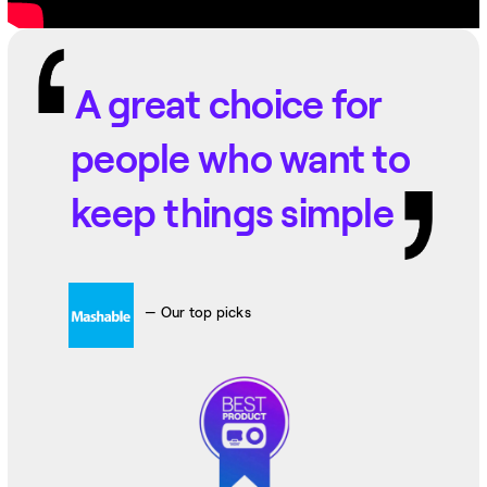
A great choice for
people who want to
keep things simple
— Our top picks