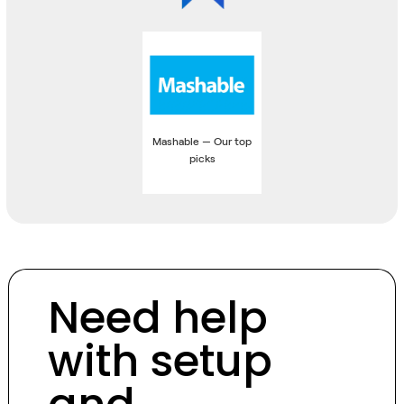
Mashable — Our top
picks
Need help
with setup