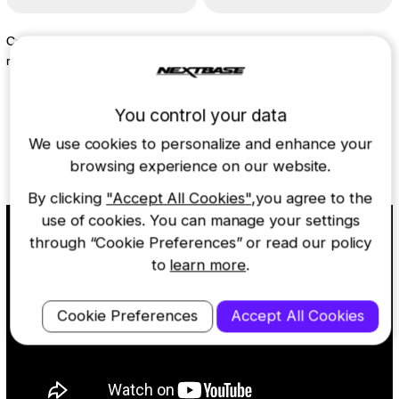
Capture more with 64GB U3
Move easily between vehicles
microsd card
$19.99
$59.99
You control your data
We use cookies to personalize and enhance your
Learn more about the 222X
browsing experience on our website.
By clicking
"Accept All Cookies"
,you agree to the
use of cookies. You can manage your settings
through “Cookie Preferences” or read our policy
to
learn more
.
Cookie Preferences
Accept All Cookies