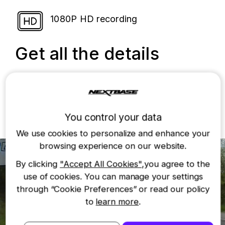
1080P HD recording
Get all the details
The 222 records in full 1080p HD at 60fps
with an improved 6G glass lens, so you can
capture essential details like road signs and
number plates.
You control your data
We use cookies to personalize and enhance your
browsing experience on our website.
By clicking
"Accept All Cookies"
,you agree to the
use of cookies. You can manage your settings
through “Cookie Preferences” or read our policy
to
learn more
.