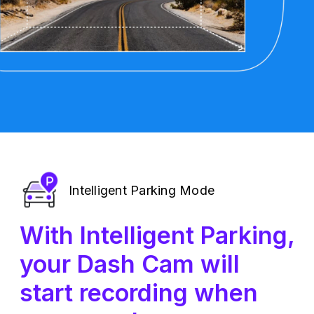
Intelligent Parking Mode
With Intelligent Parking,
your Dash Cam will
start recording when