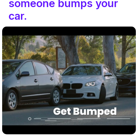
someone bumps your
car.