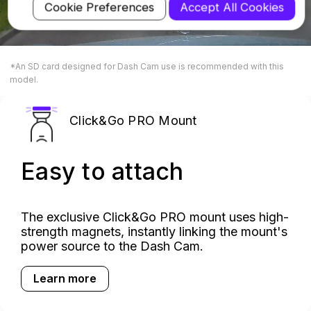
Cookie Preferences
Accept All Cookies
*An SD card designed for Dash Cam use is recommended with this
model.
Click&Go PRO Mount
Easy to attach
The exclusive Click&Go PRO mount uses high-
strength magnets, instantly linking the mount's
power source to the Dash Cam.
Learn more