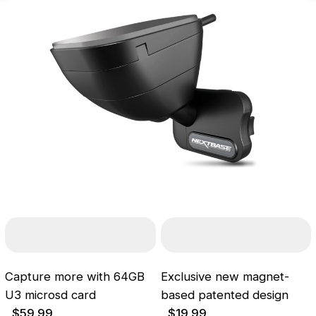
Capture more with 64GB
Exclusive new magnet-
U3 microsd card
based patented design
$59.99
$19.99