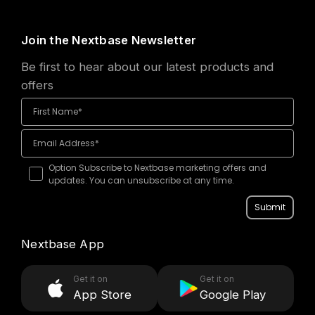
want
Join the Nextbase Newsletter
to
Be first to hear about our latest products and
offers
keep
Mashable — Our
things
top picks
simple
Option Subscribe to Nextbase marketing offers and
updates. You can unsubscribe at any time.
Submit
Nextbase App
Get it on
Get it on
App Store
Google Play