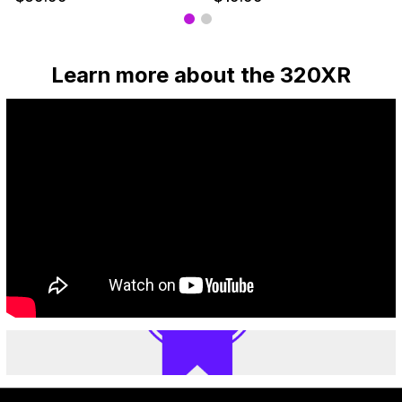
Learn more about the 320XR
— Our top picks
A
great
choice
for
people
who