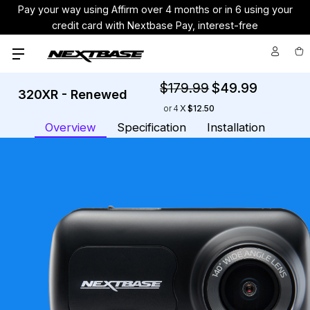
Pay your way using Affirm over 4 months or in 6 using your
credit card with Nextbase Pay, interest-free
$179.99
$49.99
320XR - Renewed
Cu
or
4
$12.50
St
Overview
Specification
Installation