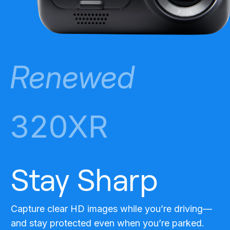
Renewed
320XR
Stay Sharp
Capture clear HD images while you’re driving—
and stay protected even when you’re parked.