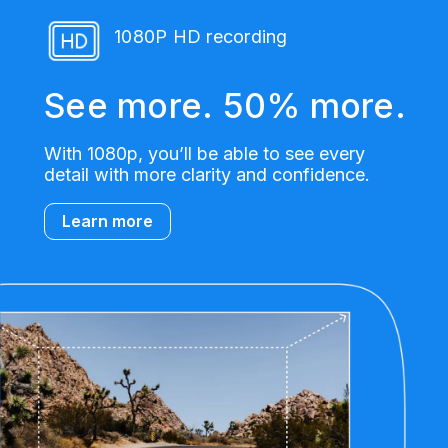
1080P HD recording
See more. 50% more.
With 1080p, you’ll be able to see every
detail with more clarity and confidence.
Learn more