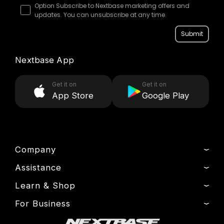
Option Subscribe to Nextbase marketing offers and
updates. You can unsubscribe at any time.
Submit
Nextbase App
Get it on
Get it on
App Store
Google Play
Company
Assistance
About Us
News
Learn & Shop
Track My Order
Press & Media
Product Support
For Business
Dash Cams
Manage Cookie
Setup & Install Guide
Outlet
Cab & Rideshare Drivers
Patents