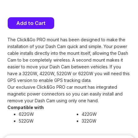
Current
Stock:
The Click&Go PRO mount has been designed to make the
installation of your Dash Cam quick and simple. Your power
cable installs directly into the mount itself, allowing the Dash
Cam to be completely wireless. A second mount makes it
easier to move your Dash Cam between vehicles. If you
have a 322GW, 422GW, 522GW or 622GW you will need this
GPS version to enable GPS tracking data.
Our exclusive Click&Go PRO car mount has integrated
magnetic power connectors so you can easily install and
remove your Dash Cam using only one hand.
Compatible with
622GW
422GW
522GW
322GW