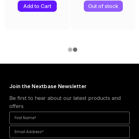
Add to Cart
Out of stock
Join the Nextbase Newsletter
Be first to hear about our latest products and
offers