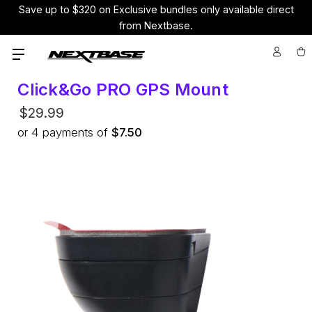
Save up to $320 on Exclusive bundles only available direct
from Nextbase.
Click&Go PRO GPS Mount
$29.99
or
4
payments of
$7.50