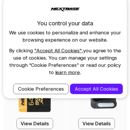
Other accessories you may need
You control your data
l
64GB U3 Industrial
Click&Go PRO Mount
We use cookies to personalize and enhance your
Grade microSD Card
browsing experience on our website.
$59.99
$19.99
By clicking
"Accept All Cookies"
,you agree to the
use of cookies. You can manage your settings
through “Cookie Preferences” or read our policy
to
learn more
.
Cookie Preferences
Accept All Cookies
View Details
View Details