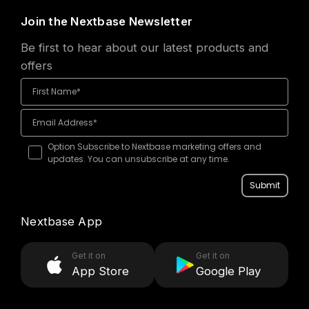
Join the Nextbase Newsletter
Be first to hear about our latest products and
offers
Option Subscribe to Nextbase marketing offers and
updates. You can unsubscribe at any time.
Submit
Nextbase App
Get it on
Get it on
App Store
Google Play