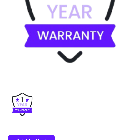
Current