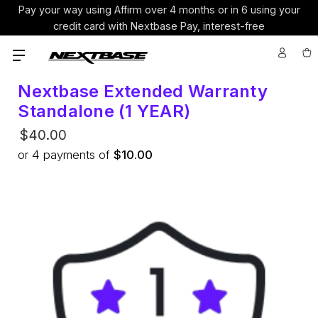
Pay your way using Affirm over 4 months or in 6 using your
credit card with Nextbase Pay, interest-free
Nextbase Extended Warranty
Standalone (1 YEAR)
$40.00
or
4
payments of
$10.00