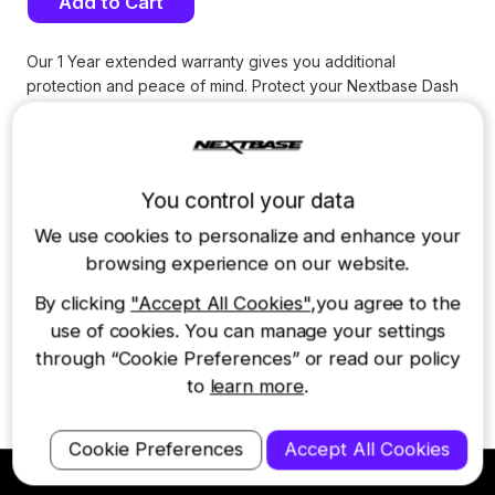
Stock:
Our 1 Year extended warranty gives you additional
protection and peace of mind. Protect your Nextbase Dash
Cam for a total of 24 months from the date of purchase
*
.
Dash Cam models covered: 622GW, 522GW, 422GW, 322GW,
222, 122, Rear Window Camera, Rear View Camera and
Cabin View Camera.
You control your data
Please note:
Replacement is limited to
1 unit per 12 months
and does not
We use cookies to personalize and enhance your
extend to batteries, SD cards or other consumable items.
browsing experience on our website.
Find full terms and conditions
HERE
.
By clicking
"Accept All Cookies"
,you agree to the
*ONLY VALID ON DASH CAM PURCHASES MADE ON THE
NEXTBASE US SITE WITHIN THE LAST 28 DAYS
use of cookies. You can manage your settings
through “Cookie Preferences” or read our policy
(For iQ Smart Cam extended warranty see annual Protect Plus
subscription)
to
learn more
.
Cookie Preferences
Accept All Cookies