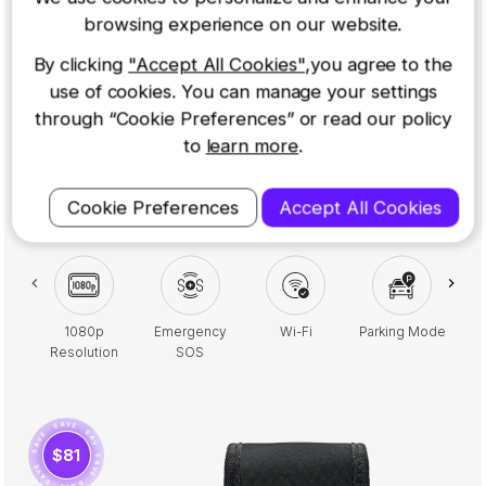
View Camera to keep a watchful eye on your passengers
browsing experience on our website.
and ensure your safety inside the vehicle. This bundle also
By clicking
"Accept All Cookies"
,you agree to the
includes a 32GB Micro SD Card for reliable footage
use of cookies. You can manage your settings
storage, a Carry Case for added protection, and a
polarising filter to reduce glare and improve visibility.
through “Cookie Preferences” or read our policy
Perfect for taxi and rideshare drivers, this setup helps
to
learn more
.
safeguard against false claims, provides clear evidence in
case of disputes, and enhances your overall security on
Cookie Preferences
Accept All Cookies
the road
1080p
Emergency
Wi-Fi
Parking Mode
2.
Resolution
SOS
· SAVE · SAVE · SAVE · SAVE · SAVE · SAVE ·
$81