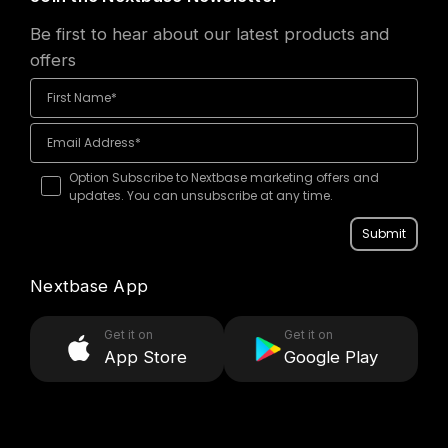
Be first to hear about our latest products and
offers
Option Subscribe to Nextbase marketing offers and
updates. You can unsubscribe at any time.
Submit
Nextbase App
Get it on
Get it on
App Store
Google Play