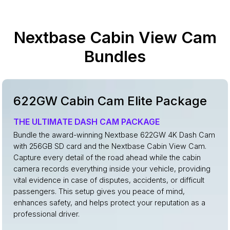
Nextbase Cabin View Cam
Bundles
622GW Cabin Cam Elite Package
THE ULTIMATE DASH CAM PACKAGE
Bundle the award-winning Nextbase 622GW 4K Dash Cam
with 256GB SD card and the Nextbase Cabin View Cam.
Capture every detail of the road ahead while the cabin
camera records everything inside your vehicle, providing
vital evidence in case of disputes, accidents, or difficult
passengers. This setup gives you peace of mind,
enhances safety, and helps protect your reputation as a
professional driver.