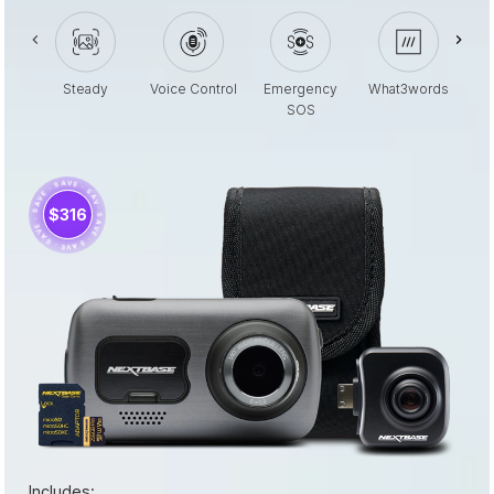
Steady
Voice Control
Emergency
What3words
SOS
· SAVE · SAVE · SAVE · SAVE · SAVE · SAVE ·
$316
Includes: