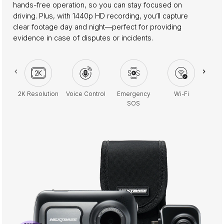
hands-free operation, so you can stay focused on
driving. Plus, with 1440p HD recording, you’ll capture
clear footage day and night—perfect for providing
evidence in case of disputes or incidents.
2K Resolution
Voice Control
Emergency
Wi-Fi
Park
SOS