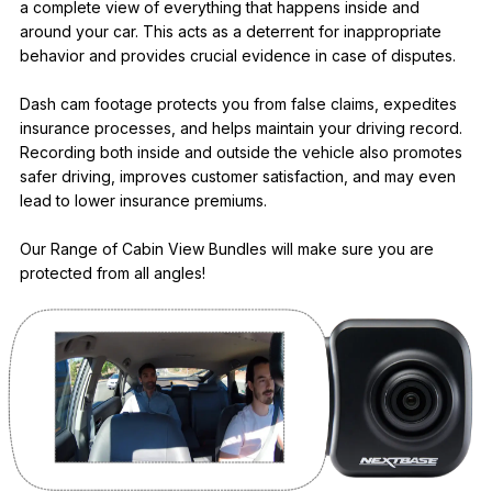
a complete view of everything that happens inside and
around your car. This acts as a deterrent for inappropriate
behavior and provides crucial evidence in case of disputes.
Dash cam footage protects you from false claims, expedites
insurance processes, and helps maintain your driving record.
Recording both inside and outside the vehicle also promotes
safer driving, improves customer satisfaction, and may even
lead to lower insurance premiums.
Our Range of Cabin View Bundles will make sure you are
protected from all angles!