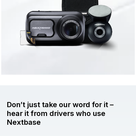
Don’t just take our word for it –
hear it from drivers who use
Nextbase