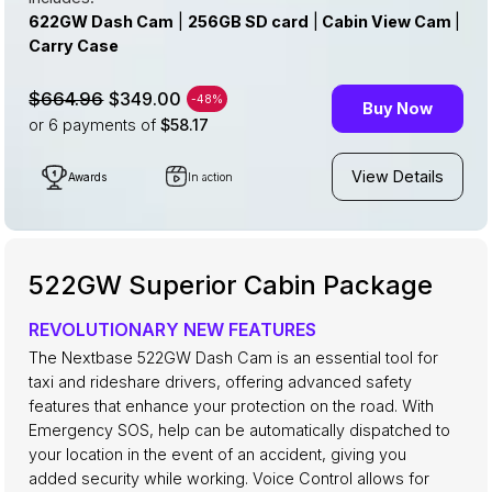
622GW Dash Cam
|
256GB SD card
|
Cabin View Cam
|
Carry Case
$349.00
$664.96
-48%
Buy Now
or 6
payments of
$58.17
View Details
Awards
In action
522GW Superior Cabin Package
REVOLUTIONARY NEW FEATURES
The Nextbase 522GW Dash Cam is an essential tool for
taxi and rideshare drivers, offering advanced safety
features that enhance your protection on the road. With
Emergency SOS, help can be automatically dispatched to
your location in the event of an accident, giving you
added security while working. Voice Control allows for