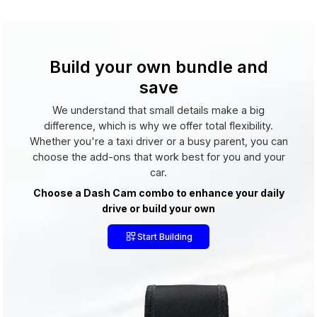
Build your own bundle and
save
We understand that small details make a big
difference, which is why we offer total flexibility.
Whether you're a taxi driver or a busy parent, you can
choose the add-ons that work best for you and your
car.
Choose a Dash Cam combo to enhance your daily
drive or build your own
Start Building