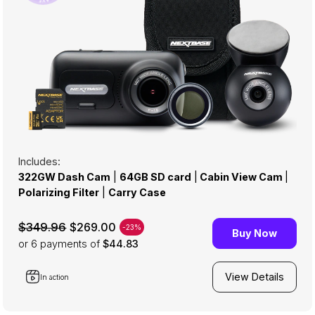
Includes:
322GW Dash Cam
|
64GB SD card
|
Cabin View Cam
|
Polarizing Filter
|
Carry Case
$269.00
$349.96
-23%
Buy Now
or 6
payments of
$44.83
View Details
In action