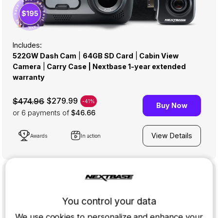
· SAVE · SAVE · SAVE · SAVE · SAVE · SAVE ·
$195
Includes:
522GW Dash Cam
|
64GB SD Card
|
Cabin View
Camera
|
Carry Case | Nextbase 1-year extended
warranty
$279.99
$474.96
-41%
Buy Now
or 6
payments of
$46.66
View Details
Awards
In action
322GW Full Cabin Package
You control your data
AN EXCLUSIVE BUNDLE WITH FULL HD
Upgrade your Nextbase 322GW Dash Cam with the Cabin
We use cookies to personalize and enhance your