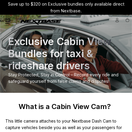
Save up to $320 on Exclusive bundles only available direct
from Nextbase.
Exclusive Cabin View
Bundles for taxi &
rideshare drivers
Stay Protected, Stay in Control – Record every ride and
safeguard yourself from false claims and disputes!
What is a Cabin View Cam?
This little camera attaches to your Nextbase Dash Cam to
capture vehicles beside you as well as your passengers for