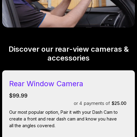
Discover our rear-view cameras &
accessories
Rear Window Camera
$99.99
or 4
payments of
$25.00
Our most popular option, Pair it with your Dash Cam to
create a front and rear dash cam and know you have
all the angles covered.