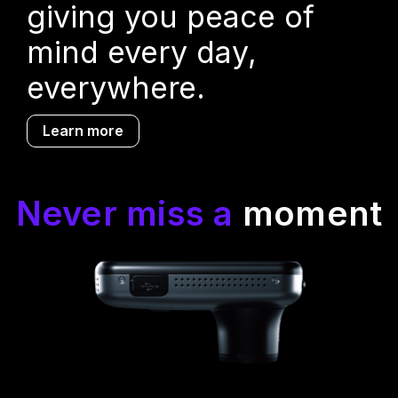
giving you peace of
mind every day,
everywhere.
Learn more
Never miss a
moment