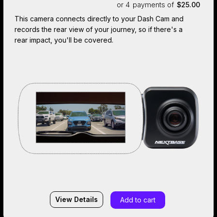
or 4
payments of
$25.00
This camera connects directly to your Dash Cam and
records the rear view of your journey, so if there's a
rear impact, you'll be covered.
View Details
Add to cart