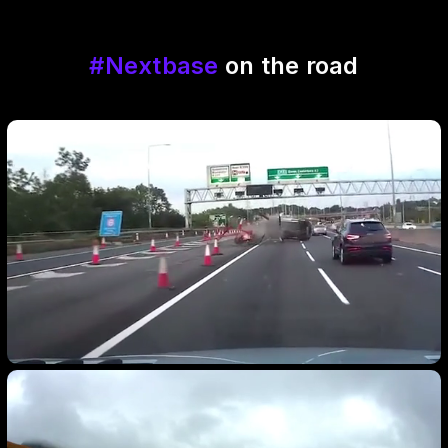
#Nextbase
on the road