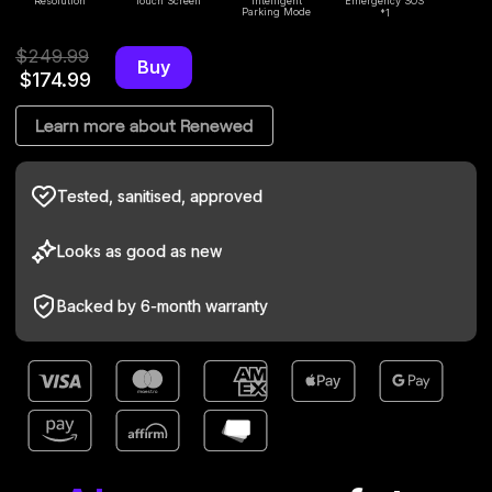
Resolution
Touch Screen
Intelligent
Emergency SOS
Wi
Parking Mode
1
*
$249.99
Buy
$174.99
Learn more about Renewed
Tested, sanitised, approved
Looks as good as new
Backed by 6-m
onth warranty