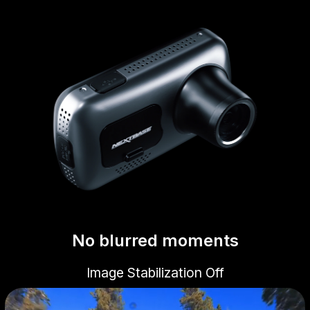
No blurred moments
Image Stabilization Off