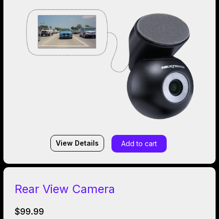
View Details
Add to cart
Rear View Camera
$99.99