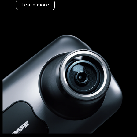
Learn more