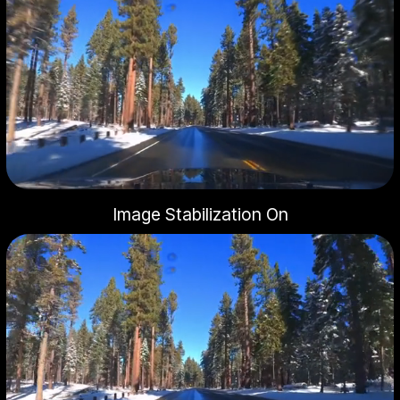
Image Stabilization On