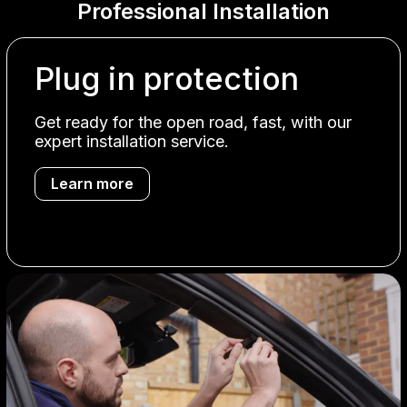
Professional Installation
Plug in protection
Get ready for the open road, fast, with our
expert installation service.
Learn more