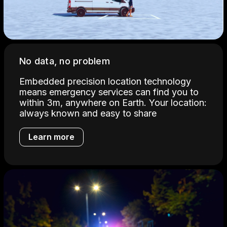
No data, no problem
Embedded precision location technology
means emergency services can find you to
within 3m, anywhere on Earth. Your location:
always known and easy to share
Learn more