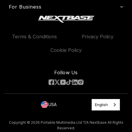
Press & Media
Product Support
For Business
Dash Cams
Manage Cookie
Setup & Install Guide
Outlet
Cab & Rideshare Drivers
Patents
Professional Installation
Exclusive Offers
Contact
Accessories
Terms & Conditions
Privacy Policy
Delivery, Warranty & Returns
Compare Products
Warranty & Service Contract
Features
Cookie Policy
Proposition 65 Warning Statement
Road Safety Club
AAA Exclusive Discounts
Follow Us
USA
English
Copyright © 2026 Portable Multimedia Ltd T/A Nextbase All Rights
Reserved.