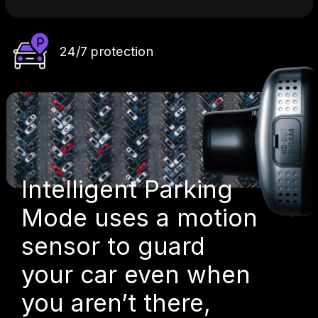
24/7 protection
Intelligent Parking
Mode uses a motion
sensor to guard
your car even when
you aren’t there,