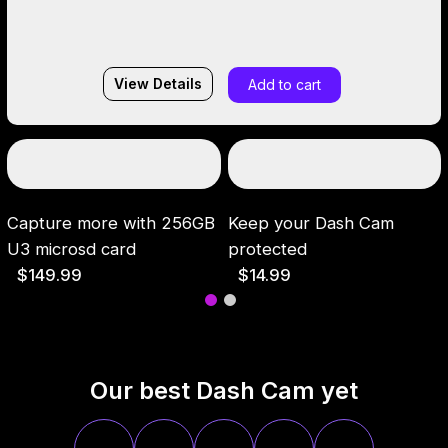
View Details
Add to cart
Capture more with 256GB
Keep your Dash Cam
U3 microsd card
protected
$149.99
$14.99
Our best Dash Cam yet