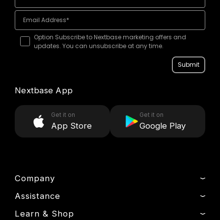
Option Subscribe to Nextbase marketing offers and
updates. You can unsubscribe at any time.
Submit
Nextbase App
Get it on
Get it on
App Store
Google Play
Company
Assistance
About Us
News
Learn & Shop
Track My Order