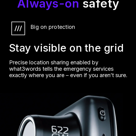
Always-on
safety
Big on protection
Stay visible on the grid
Precise location sharing enabled by
what3words tells the emergency services
exactly where you are – even if you aren’t sure.