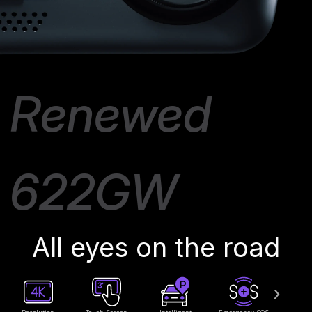
Renewed
622GW
All eyes on the road
›