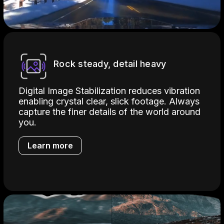
Rock steady, detail heavy
Digital Image Stabilization reduces vibration
enabling crystal clear, slick footage. Always
capture the finer details of the world around
you.
Learn more