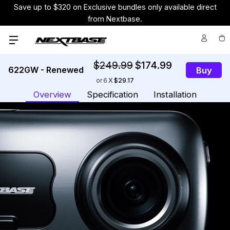
Save up to $320 on Exclusive bundles only available direct
from Nextbase.
$249.99
$174.99
622GW - Renewed
Buy
or
6
$29.17
Overview
Specification
Installation