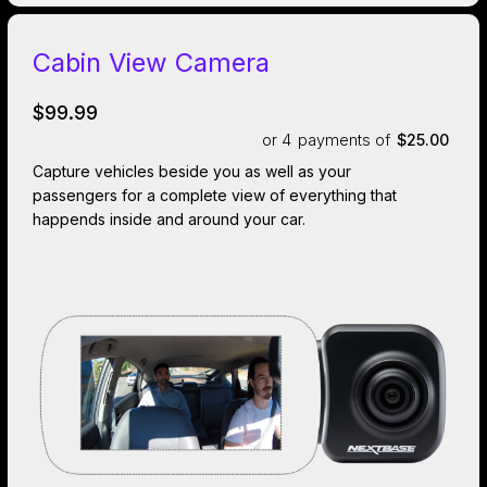
Cabin View Camera
$99.99
or 4
payments of
$25.00
Capture vehicles beside you as well as your
passengers for a complete view of everything that
happends inside and around your car.