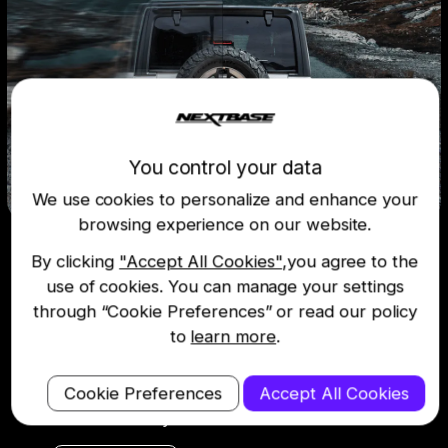
You control your data
We use cookies to personalize and enhance your
browsing experience on our website.
Voice control
By clicking
"Accept All Cookies"
,you agree to the
use of cookies. You can manage your settings
through “Cookie Preferences” or read our policy
All the voice control features you love,
now in your car. Make calls, play your
to
learn more
.
favourite tunes, or save dash cam
recordings without lifting a finger – just
Cookie Preferences
Accept All Cookies
use your voice while keeping your eyes on
the road and your hands on the wheel