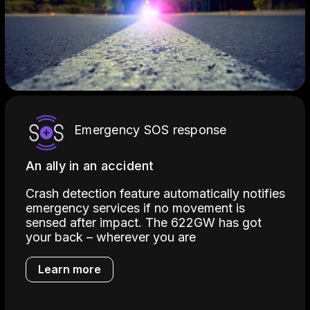
Emergency SOS response
An ally in an accident
Crash detection feature automatically notifies
emergency services if no movement is
sensed after impact. The 622GW has got
your back – wherever you are
Learn more