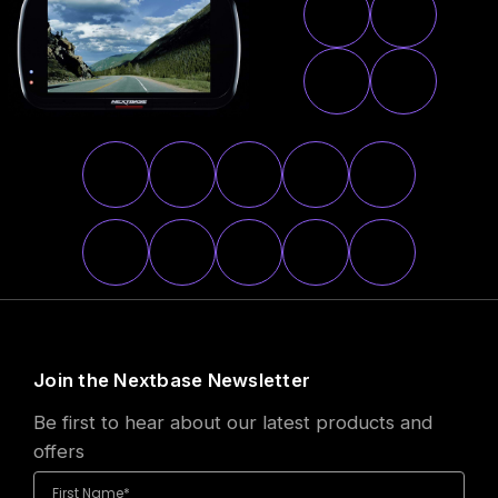
Join the Nextbase Newsletter
Be first to hear about our latest products and
offers