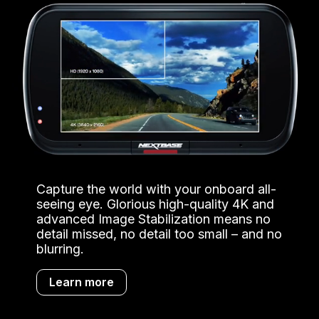
Capture the world with your onboard all-
seeing eye. Glorious high-quality 4K and
advanced Image Stabilization means no
detail missed, no detail too small – and no
blurring.
Learn more