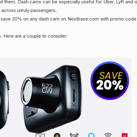
ed them. Dash cams can be especially useful for Uber, Lyft and ot
e across unruly passengers.
 can save 20% on any dash cam on Nextbase.com with promo cod
. Here are a couple to consider: