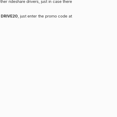
her rideshare drivers, just in case there
e
DRIVE20
, just enter the promo code at