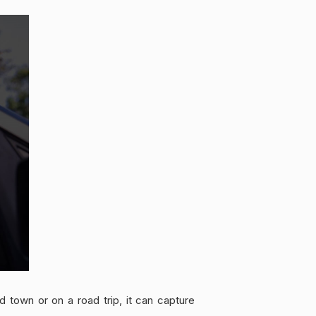
 town or on a road trip, it can capture