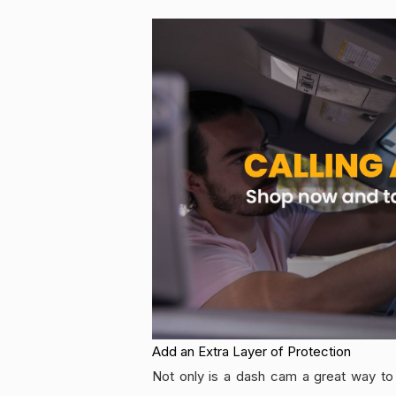
Add an Extra Layer of Protection
Not only is a dash cam a great way to 