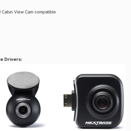
 Cabin View Cam compatible
 Drivers: