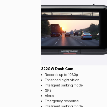
322GW Dash Cam
Records up to 1080p
Enhanced night vision
Intelligent parking mode
GPS
Alexa
Emergency response
Intelligent parking mode