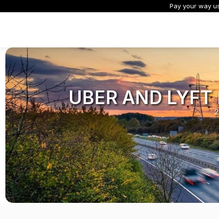
Pay your way usi
Exclusive Offers
UBER AND LYFT
2
All Dash Cams
All Accessories and Parts
Smart Dash Cams
Complete range for every
Everything you need to upgrade or
App control, cloud stor
driver and every journey.
replace mounts, cables and parts
and intelligent features.