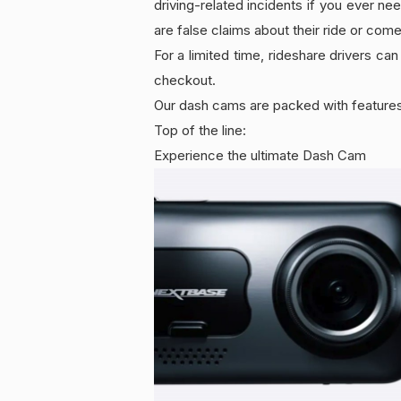
driving-related incidents if you ever ne
are false claims about their ride or com
For a limited time, rideshare drivers
checkout.
Our dash cams are packed with features
Top of the line:
Experience the ultimate Dash Cam