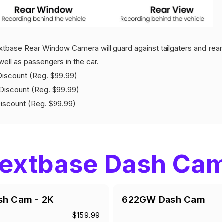
tbase Rear Window Camera will guard against tailgaters and rear 
well as passengers in the car.
count (Reg. $99.99)
iscount (Reg. $99.99)
count (Reg. $99.99)
extbase Dash Ca
sh Cam - 2K
622GW Dash Cam
$159.99