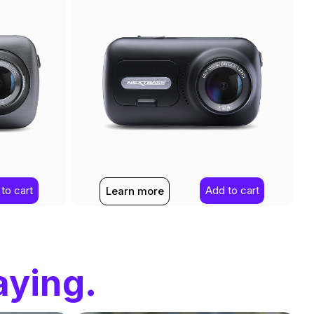
to cart
Add to cart
Learn more
aying.