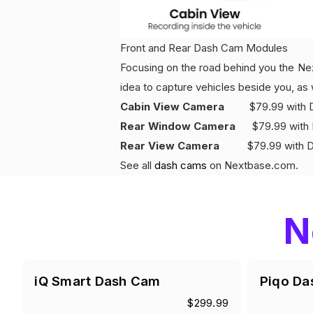
Front and Rear Dash Cam Modules
Focusing on the road behind you the Nex
idea to capture vehicles beside you, as 
Cabin View Camera
$79.99 with Dis
Rear Window Camera
$79.99 with D
Rear View Camera
$79.99 with Dis
See all
dash cams
on Nextbase.com.
N
iQ Smart Dash Cam
Piqo Da
$299.99