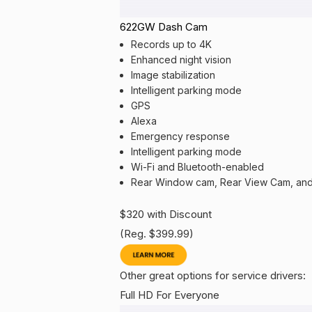
622GW Dash Cam
Records up to 4K
Enhanced night vision
Image stabilization
Intelligent parking mode
GPS
Alexa
Emergency response
Intelligent parking mode
Wi-Fi and Bluetooth-enabled
Rear Window cam, Rear View Cam, and
$320 with Discount
(Reg. $399.99)
Other great options for service drivers:
Full HD For Everyone