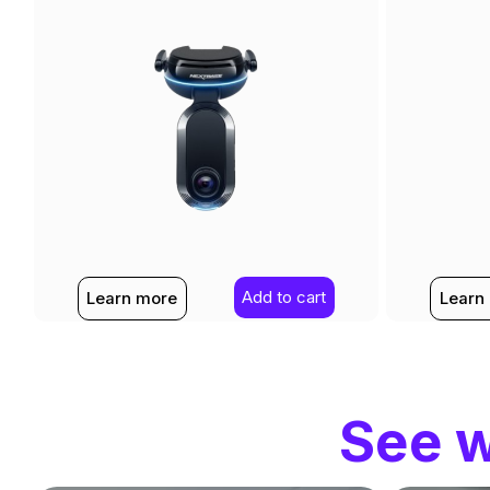
Add to cart
Learn more
Learn
See w