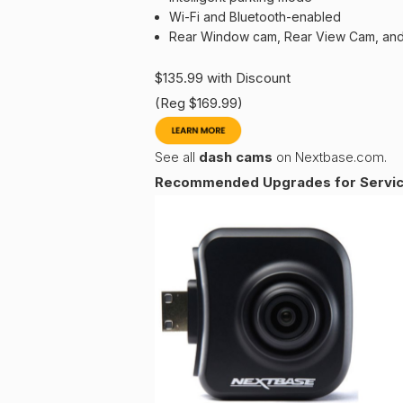
Wi-Fi and Bluetooth-enabled
Rear Window cam, Rear View Cam, and
$135.99 with Discount
(Reg $169.99)
See all
dash cams
on Nextbase.com.
Recommended Upgrades for Service