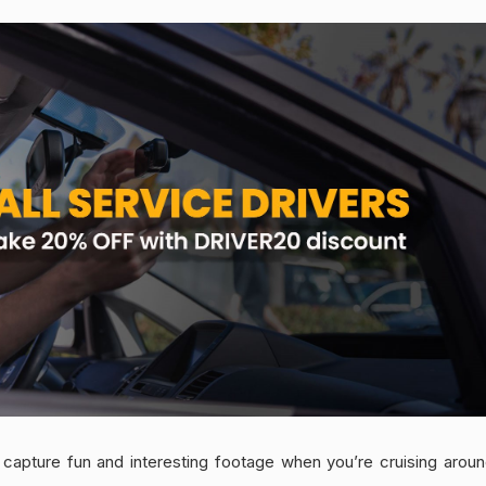
capture fun and interesting footage when you’re cruising around