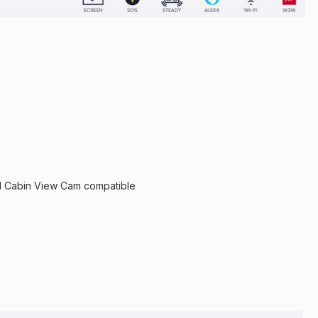
 Cabin View Cam compatible