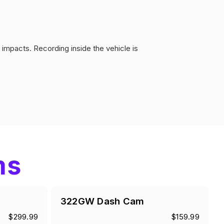
impacts. Recording inside the vehicle is
ms
322GW Dash Cam
$299.99
$159.99