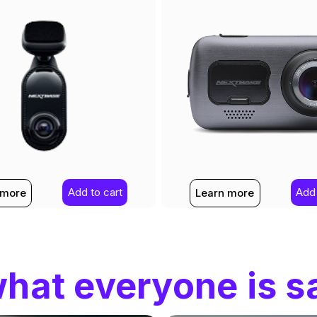
Add to cart
Add 
 more
Learn more
hat everyone is s